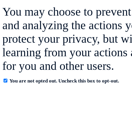
You may choose to prevent 
and analyzing the actions y
protect your privacy, but w
learning from your actions 
for you and other users.
You are not opted out. Uncheck this box to opt-out.